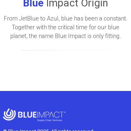
Blue
Impact Origin
From JetBlue to Azul, blue has been a constant.
Together with the critical time for our blue
planet, the name Blue Impact is only fitting.