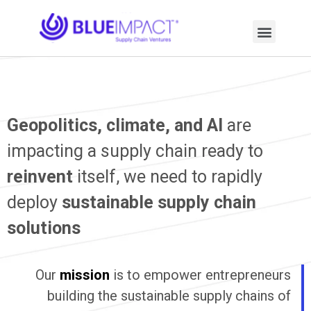
Geopolitics, climate, and AI
are
impacting a supply chain ready to
reinvent
itself, we need to rapidly
deploy
sustainable supply chain
solutions
Our
mission
is to empower entrepreneurs
building the sustainable supply chains of