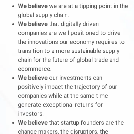
We believe
we are at a tipping point in the
global supply chain.
We believe
that digitally driven
companies are well positioned to drive
the innovations our economy requires to
transition to a more sustainable supply
chain for the future of global trade and
ecommerce.
We believe
our investments can
positively impact the trajectory of our
companies while at the same time
generate exceptional returns for
investors.
We believe
that startup founders are the
change makers, the disruptors, the