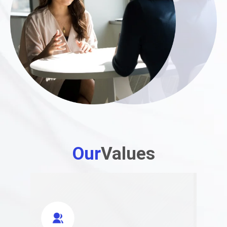
Our
Values