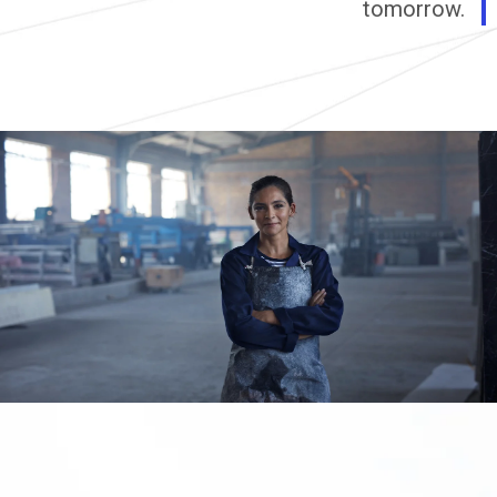
tomorrow.