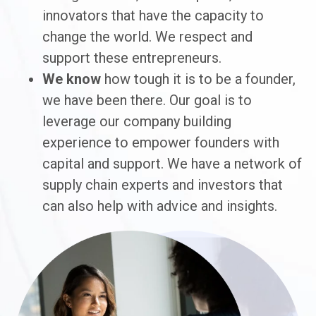
innovators that have the capacity to
change the world. We respect and
support these entrepreneurs.
We know
how tough it is to be a founder,
we have been there. Our goal is to
leverage our company building
experience to empower founders with
capital and support. We have a network of
supply chain experts and investors that
can also help with advice and insights.