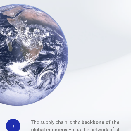
The supply chain is the
backbone of the
global economy
– it is the network of all