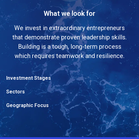
What we look for
We invest in extraordinary entrepreneurs
that demonstrate proven leadership skills.
Building is a tough, long-term process
which requires teamwork and resilience.
Investment Stages
Sectors
Geographic Focus