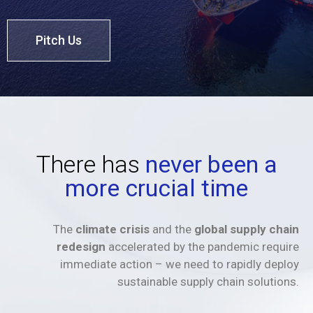
Pitch Us
There has
never been a
more crucial time
The
climate crisis
and the
global supply chain
redesign
accelerated by the pandemic require
immediate action – we need to rapidly deploy
sustainable supply chain solutions.