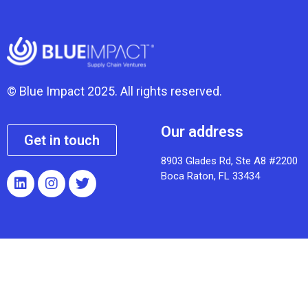
© Blue Impact 2025. All rights reserved.
Our address
Get in touch
8903 Glades Rd, Ste A8 #2200
Boca Raton, FL 33434