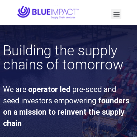
Building the supply
chains of tomorrow
We are
operator led
pre-seed and
seed investors empowering
founders
on a mission to reinvent the supply
chain