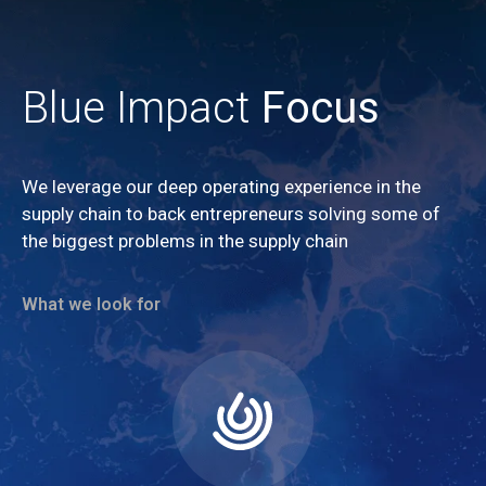
Blue Impact
Focus
We leverage our deep operating experience in the
supply chain to back entrepreneurs solving some of
the biggest problems in the supply chain
What we look for