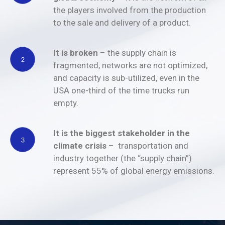
the players involved from the production
to the sale and delivery of a product.
It is broken
– the supply chain is
fragmented, networks are not optimized,
and capacity is sub-utilized, even in the
USA one-third of the time trucks run
empty.
It is the biggest stakeholder in the
climate crisis
– transportation and
industry together (the “supply chain”)
represent 55% of global energy emissions.